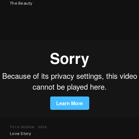
The Beauty
TITLE DESIGN · 2026
Love Story