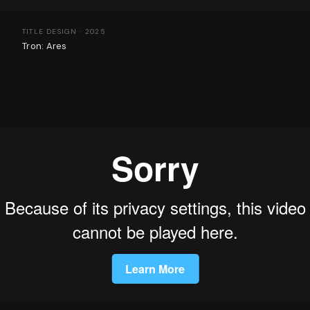
TITLE DESIGN · 2025
Tron: Ares