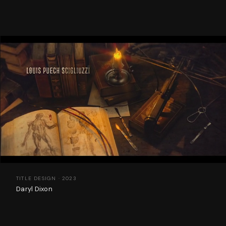
TITLE DESIGN · 2023
Daryl Dixon