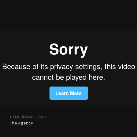
TITLE DESIGN · 2024
The Agency