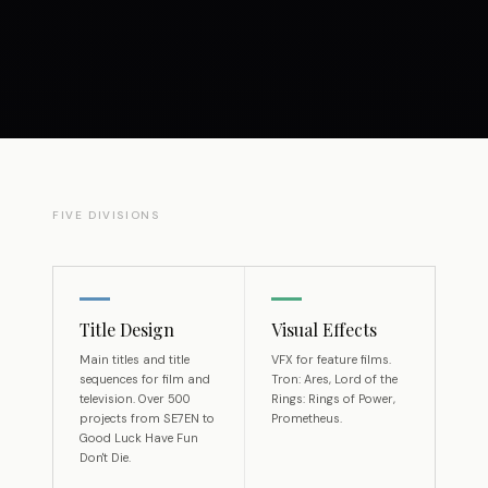
FIVE DIVISIONS
Title Design
Visual Effects
Main titles and title
VFX for feature films.
sequences for film and
Tron: Ares, Lord of the
television. Over 500
Rings: Rings of Power,
projects from SE7EN to
Prometheus.
Good Luck Have Fun
Don't Die.