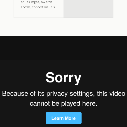
at Las Vegas, awards
shows, concert visuals.