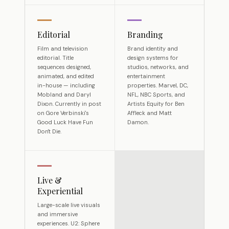
Editorial
Branding
Film and television
Brand identity and
editorial. Title
design systems for
sequences designed,
studios, networks, and
animated, and edited
entertainment
in-house — including
properties. Marvel, DC,
Mobland and Daryl
NFL, NBC Sports, and
Dixon. Currently in post
Artists Equity for Ben
on Gore Verbinski's
Affleck and Matt
Good Luck Have Fun
Damon.
Don't Die.
Live &
Experiential
Large-scale live visuals
and immersive
experiences. U2: Sphere