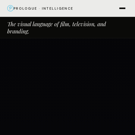
PROLOGUE · INTELLIGENCE
The visual language of film, television, and
branding.
Close
×