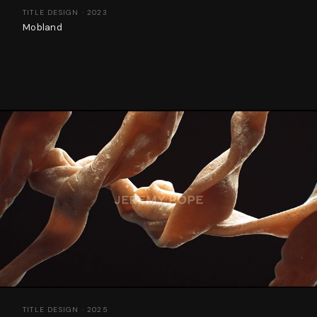
TITLE DESIGN · 2023
Mobland
TITLE DESIGN · 2025